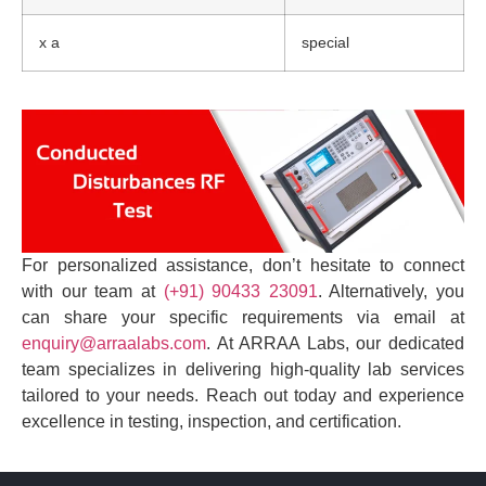
x a
special
For personalized assistance, don’t hesitate to connect
with our team at
(+91) 90433 23091
. Alternatively, you
can share your specific requirements via email at
enquiry@arraalabs.com
. At ARRAA Labs, our dedicated
team specializes in delivering high-quality lab services
tailored to your needs. Reach out today and experience
excellence in testing, inspection, and certification.