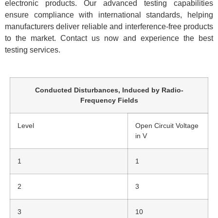
electronic products. Our advanced testing capabilities
ensure compliance with international standards, helping
manufacturers deliver reliable and interference-free products
to the market. Contact us now and experience the best
testing services.
Conducted Disturbances, Induced by Radio-
Frequency Fields
Level
Open Circuit Voltage
in V
1
1
2
3
3
10