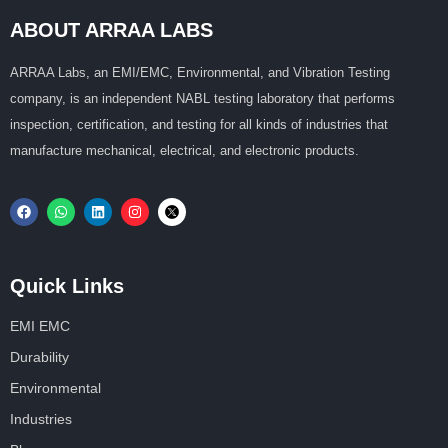
ABOUT ARRAA LABS
ARRAA Labs, an EMI/EMC, Environmental, and Vibration Testing
company, is an independent NABL testing laboratory that performs
inspection, certification, and testing for all kinds of industries that
manufacture mechanical, electrical, and electronic products.
Quick Links
EMI EMC
Durability
Environmental
Industries