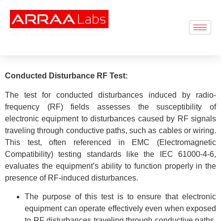
NABL & CDSCO Accredited Testing Lab
Conducted Disturbance RF Test:
The test for conducted disturbances induced by radio-
frequency (RF) fields assesses the susceptibility of
electronic equipment to disturbances caused by RF signals
traveling through conductive paths, such as cables or wiring.
This test, often referenced in EMC (Electromagnetic
Compatibility) testing standards like the IEC 61000-4-6,
evaluates the equipment’s ability to function properly in the
presence of RF-induced disturbances.
The purpose of this test is to ensure that electronic
equipment can operate effectively even when exposed
to RF disturbances traveling through conductive paths,