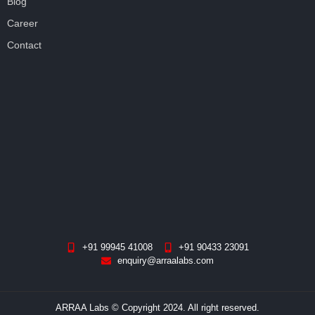
Blog
Career
Contact
+91 99945 41008
+91 90433 23091
enquiry@arraalabs.com
ARRAA Labs © Copyright 2024. All right reserved.