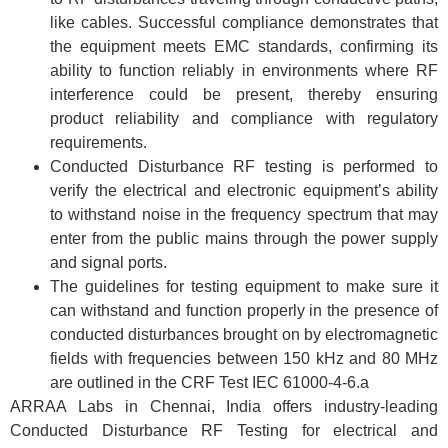
like cables. Successful compliance demonstrates that
the equipment meets EMC standards, confirming its
ability to function reliably in environments where RF
interference could be present, thereby ensuring
product reliability and compliance with regulatory
requirements.
Conducted Disturbance RF testing is performed to
verify the electrical and electronic equipment’s ability
to withstand noise in the frequency spectrum that may
enter from the public mains through the power supply
and signal ports.
The guidelines for testing equipment to make sure it
can withstand and function properly in the presence of
conducted disturbances brought on by electromagnetic
fields with frequencies between 150 kHz and 80 MHz
are outlined in the CRF Test IEC 61000-4-6.a
ARRAA Labs in Chennai, India offers industry-leading
Conducted Disturbance RF Testing for electrical and