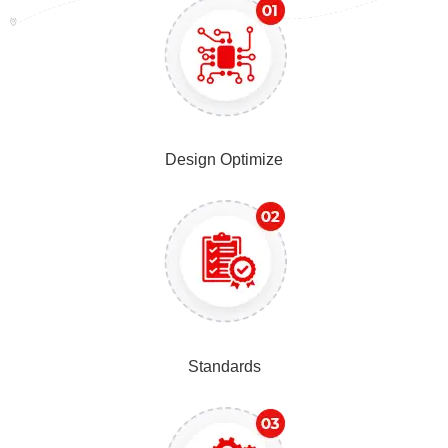
Design Optimize
Standards