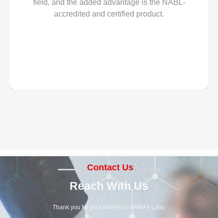
field, and the added advantage is the NABL-
accredited and certified product.
Contact Us
Reach With Us
Thank you for your interest in ARRAA Labs.