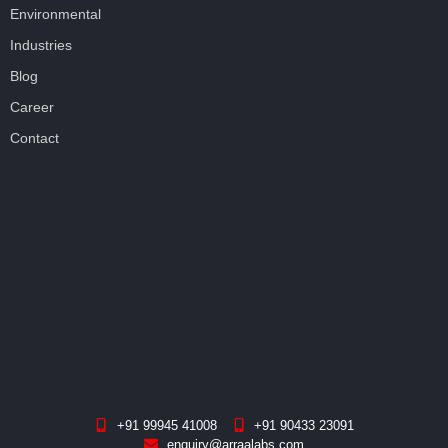
Environmental
Industries
Blog
Career
Contact
+91 99945 41008
+91 90433 23091
enquiry@arraalabs.com