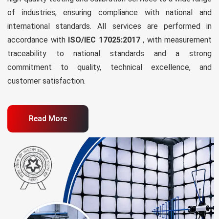
of industries, ensuring compliance with national and
international standards. All services are performed in
accordance with
ISO/IEC 17025:2017
, with measurement
traceability to national standards and a strong
commitment to quality, technical excellence, and
customer satisfaction.
Read More