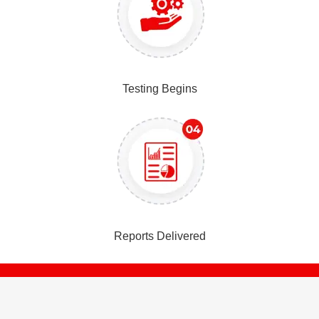
Testing Begins
Reports Delivered