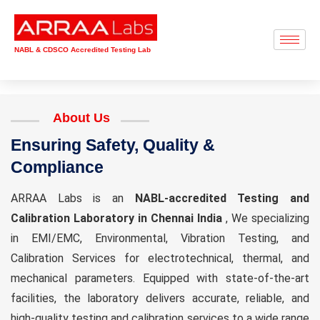
NABL & CDSCO Accredited Testing Lab
About Us
Ensuring Safety, Quality &
Compliance
ARRAA Labs is an
NABL-accredited Testing and
Calibration Laboratory in Chennai India
, We specializing
in EMI/EMC, Environmental, Vibration Testing, and
Calibration Services for electrotechnical, thermal, and
mechanical parameters. Equipped with state-of-the-art
facilities, the laboratory delivers accurate, reliable, and
high-quality testing and calibration services to a wide range