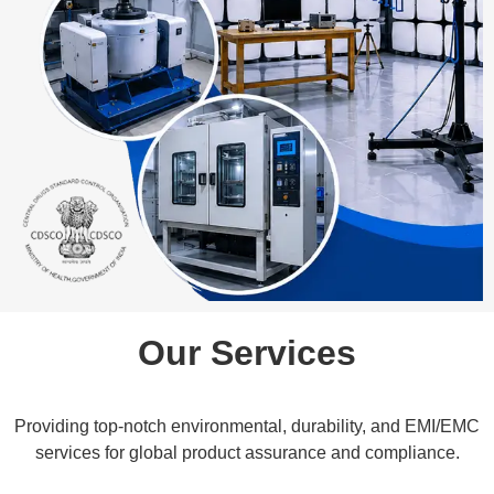
Our Services
Providing top-notch environmental, durability, and EMI/EMC
services for global product assurance and compliance.