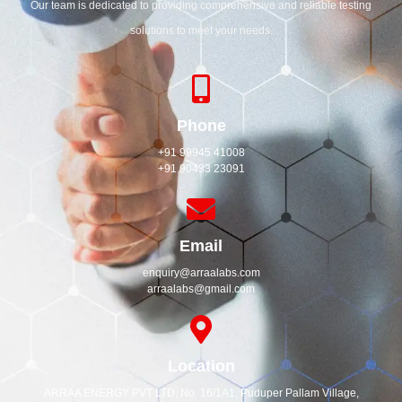
Our team is dedicated to providing comprehensive and reliable testing
solutions to meet your needs.
Phone
+91 99945 41008
+91 90433 23091
Email
enquiry@arraalabs.com
arraalabs@gmail.com
Location
ARRAA ENERGY PVT LTD, No. 16/1A1, Puduper Pallam Village,