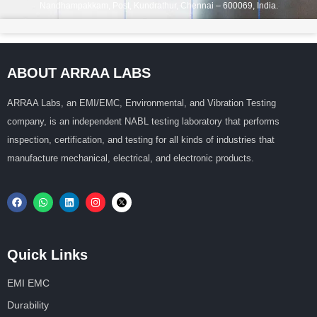
Nandhampakkam, Post, Kundrathur, Chennai – 600069, India.
ABOUT ARRAA LABS
ARRAA Labs, an EMI/EMC, Environmental, and Vibration Testing
company, is an independent NABL testing laboratory that performs
inspection, certification, and testing for all kinds of industries that
manufacture mechanical, electrical, and electronic products.
Quick Links
EMI EMC
Durability