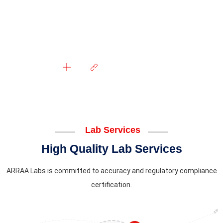
Lab Services
High Quality Lab Services
ARRAA Labs is committed to accuracy and regulatory compliance
certification.