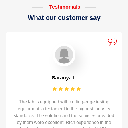
Testimonials
What our customer say
Saranya L
The lab is equipped with cutting-edge testing
equipment, a testament to the highest industry
standards. The solution and the services provided
by them were excellent. Rich experience in the