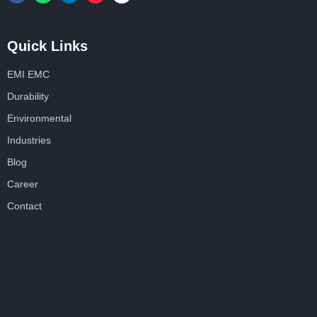
Quick Links
EMI EMC
Durability
Environmental
Industries
Blog
Career
Contact