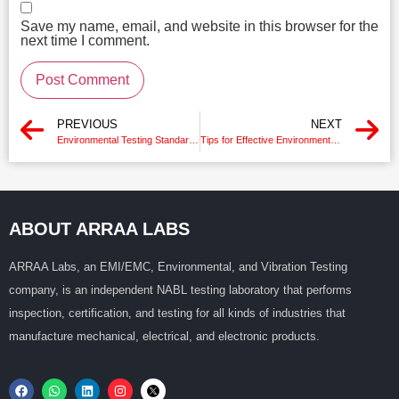
Save my name, email, and website in this browser for the
next time I comment.
PREVIOUS
NEXT
Environmental Testing Standards
Tips for Effective Environmental Chamber Testing
ABOUT ARRAA LABS
ARRAA Labs, an EMI/EMC, Environmental, and Vibration Testing
company, is an independent NABL testing laboratory that performs
inspection, certification, and testing for all kinds of industries that
manufacture mechanical, electrical, and electronic products.