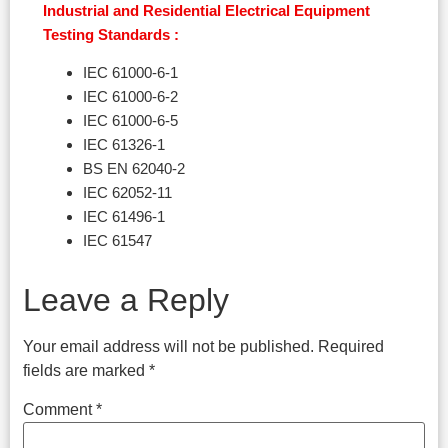
Industrial and Residential Electrical Equipment
Testing Standards :
IEC 61000-6-1
IEC 61000-6-2
IEC 61000-6-5
IEC 61326-1
BS EN 62040-2
IEC 62052-11
IEC 61496-1
IEC 61547
Leave a Reply
Your email address will not be published.
Required
fields are marked
*
Comment
*