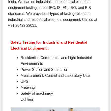
India. We can do industrial and residential electrical
equipment testing as per IEC, IS, EN, ISO, and BIS
standards. We provide all types of testing related to
industrial and residential electrical equipment. Call us at
+91 90433 23091.
Safety Testing for Industrial and Residential
Electrical Equipment :
Residential, Commercial and Light-Industrial
Environments
Power Station and Substation
Measurement, Control and Laboratory Use
UPS
Metering
Safety of machinery
Lighting