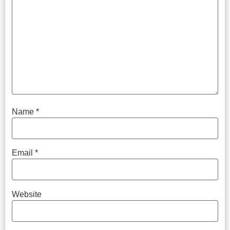
Name
*
Email
*
Website