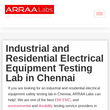
NABL & CDSCO Accredited Testing Lab
Industrial and
Residential Electrical
Equipment Testing
Lab in Chennai
If you are looking for an industrial and residential electrical
equipment safety testing lab in Chennai, ARRAA Labs can
help!. We are one of the best
EMI EMC
, and
environmental
and
durability
testing service providers in