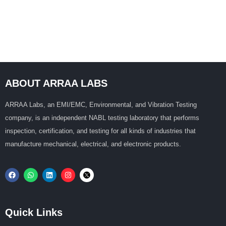
ABOUT ARRAA LABS
ARRAA Labs, an EMI/EMC, Environmental, and Vibration Testing
company, is an independent NABL testing laboratory that performs
inspection, certification, and testing for all kinds of industries that
manufacture mechanical, electrical, and electronic products.
Quick Links