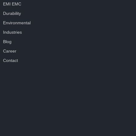
EMI EMC
Durability
Environmental
Industries
Blog
Career
Contact