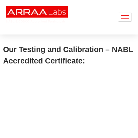
NABL & CDSCO Accredited Testing Lab
Our Testing and Calibration – NABL
Accredited Certificate: