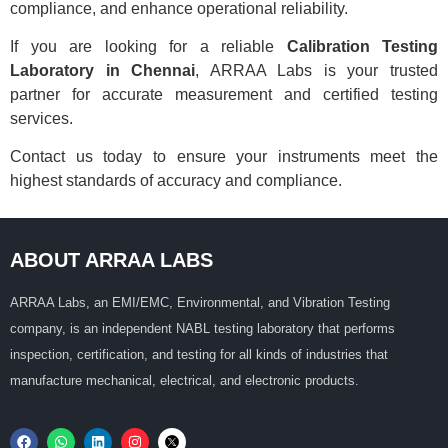
compliance, and enhance operational reliability.
If you are looking for a reliable
Calibration Testing
Laboratory in Chennai
, ARRAA Labs is your trusted
partner for accurate measurement and certified testing
services.
Contact us today to ensure your instruments meet the
highest standards of accuracy and compliance.
ABOUT ARRAA LABS
ARRAA Labs, an EMI/EMC, Environmental, and Vibration Testing
company, is an independent NABL testing laboratory that performs
inspection, certification, and testing for all kinds of industries that
manufacture mechanical, electrical, and electronic products.