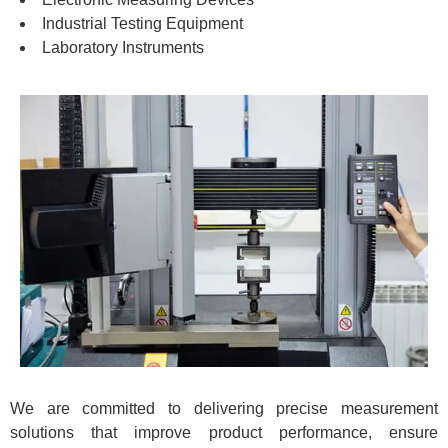
Industrial Testing Equipment
Laboratory Instruments
We are committed to delivering precise measurement
solutions that improve product performance, ensure