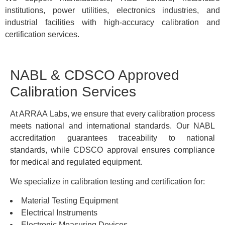
institutions, power utilities, electronics industries, and
industrial facilities with high-accuracy calibration and
certification services.
NABL & CDSCO Approved
Calibration Services
At ARRAA Labs, we ensure that every calibration process
meets national and international standards. Our NABL
accreditation guarantees traceability to national
standards, while CDSCO approval ensures compliance
for medical and regulated equipment.
We specialize in calibration testing and certification for:
Material Testing Equipment
Electrical Instruments
Electronic Measuring Devices