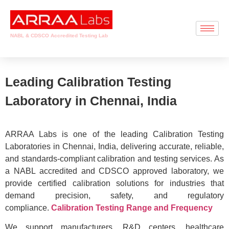
NABL & CDSCO Accredited Testing Lab
Leading Calibration Testing
Laboratory in Chennai, India
ARRAA Labs is one of the leading Calibration Testing
Laboratories in Chennai, India, delivering accurate, reliable,
and standards-compliant calibration and testing services. As
a NABL accredited and CDSCO approved laboratory, we
provide certified calibration solutions for industries that
demand precision, safety, and regulatory
compliance.
Calibration Testing Range and Frequency
We support manufacturers, R&D centers, healthcare