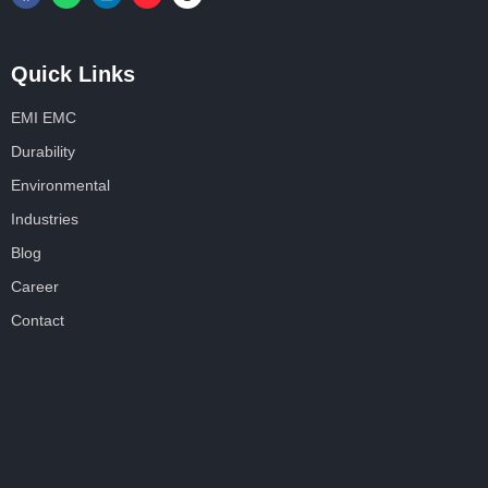
Quick Links
EMI EMC
Durability
Environmental
Industries
Blog
Career
Contact