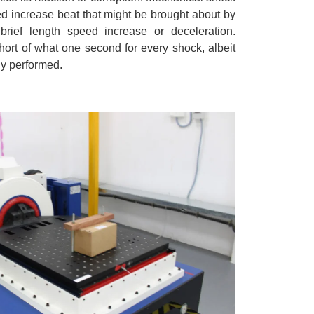
ed increase beat that might be brought about by
 brief length speed increase or deceleration.
rt of what one second for every shock, albeit
ly performed.