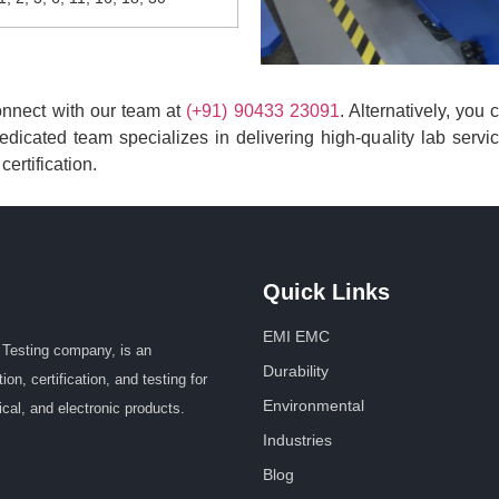
connect with our team at
(+91) 90433 23091
. Alternatively, you
dicated team specializes in delivering high-quality lab servi
ertification.
Quick Links
EMI EMC
Testing company, is an
Durability
n, certification, and testing for
Environmental
ical, and electronic products.
Industries
Blog