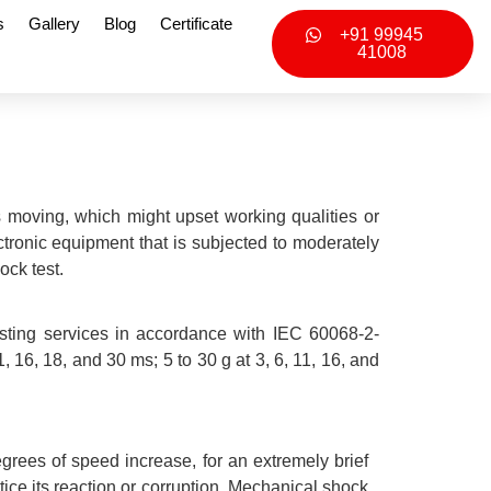
s
Gallery
Blog
Certificate
+91 99945
41008
 moving, which might upset working qualities or
ectronic equipment that is subjected to moderately
ock test.
sting services in accordance with IEC 60068-2-
 16, 18, and 30 ms; 5 to 30 g at 3, 6, 11, 16, and
egrees of speed increase, for an extremely brief
otice its reaction or corruption. Mechanical shock