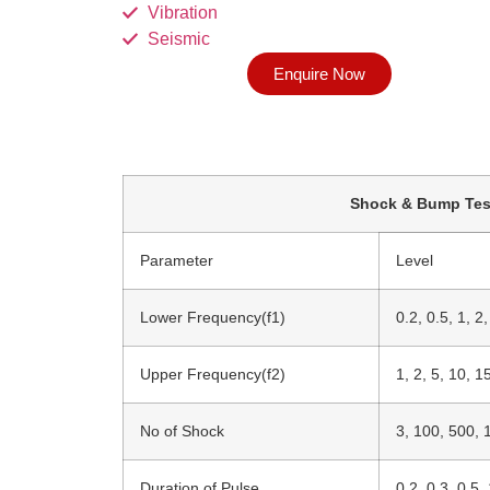
Vibration
Seismic
Enquire Now
Shock & Bump Tes
Parameter
Level
Lower Frequency(f1)
0.2, 0.5, 1, 2
Upper Frequency(f2)
1, 2, 5, 10, 1
No of Shock
3, 100, 500, 
Duration of Pulse
0.2, 0.3, 0.5, 