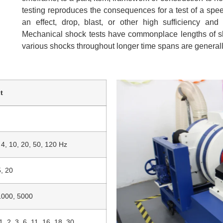
testing reproduces the consequences for a test of a spe
an effect, drop, blast, or other high sufficiency and
Mechanical shock tests have commonplace lengths of sho
various shocks throughout longer time spans are general
t
, 4, 10, 20, 50, 120 Hz
5, 20
1000, 5000
1, 2, 3, 6, 11, 16, 18, 30