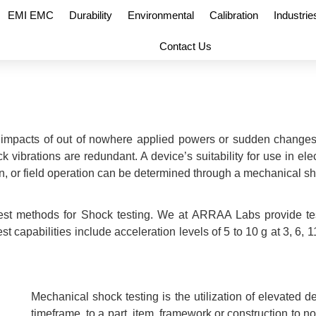
EMI EMC
Durability
Environmental
Calibration
Industrie
Contact Us
 impacts of out of nowhere applied powers or sudden changes
k vibrations are redundant. A device’s suitability for use in el
n, or field operation can be determined through a mechanical sh
 test methods for Shock testing. We at ARRAA Labs provide te
pabilities include acceleration levels of 5 to 10 g at 3, 6, 11,
Mechanical shock testing is the utilization of elevated d
timeframe, to a part, item, framework or construction to n