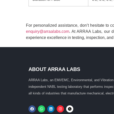
For personalized assistance, don’t hesitate to 
enquiry@arraalabs.com
. At ARRAA Labs, our de
experience excellence in testing, inspection, and c
ABOUT ARRAA LABS
ARRAA Labs, an EMI/EMC, Environmental, and Vibration 
independent NABL testing laboratory that performs inspectio
all kinds of industries that manufacture mechanical, electr