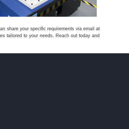
 can share your specific requirements via email at
ces tailored to your needs. Reach out today and