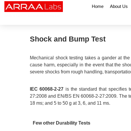
Home
About Us
NABL & CDSCO Accredited Testing Lab
Shock and Bump Test
Mechanical shock testing takes a gander at the
cause harm, especially in the event that the shoc
severe shocks from rough handling, transportatio
IEC 60068-2-27
is the standard that specifies
27:2008 and EN/BS EN 60068-2-27:2009. The test ca
18 ms; and 5 to 50 g at 3, 6, and 11 ms.
Few other Durability Tests