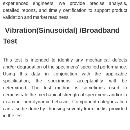
experienced engineers, we provide precise analysis,
detailed reports, and timely certification to support product
validation and market readiness.
Vibration(Sinusoidal) /Broadband
Test
This test is intended to identify any mechanical defects
and/or degradation of the specimens’ specified performance.
Using this data in conjunction with the applicable
specification, the specimens’ acceptability will be
determined. The test method is sometimes used to
demonstrate the mechanical strength of specimens and/or to
examine their dynamic behavior. Component categorization
can also be done by choosing severity from the list provided
in the test.