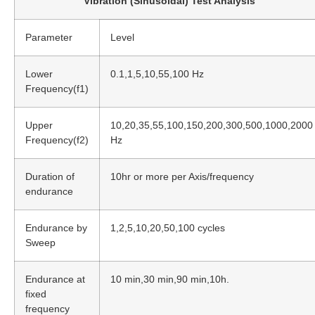
Vibration (Sinusoidal) Test Analysis
Parameter
Level
Lower
0.1,1,5,10,55,100 Hz
Frequency(f1)
Upper
10,20,35,55,100,150,200,300,500,1000,2000
Frequency(f2)
Hz
Duration of
10hr or more per Axis/frequency
endurance
Endurance by
1,2,5,10,20,50,100 cycles
Sweep
Endurance at
10 min,30 min,90 min,10h.
fixed
frequency