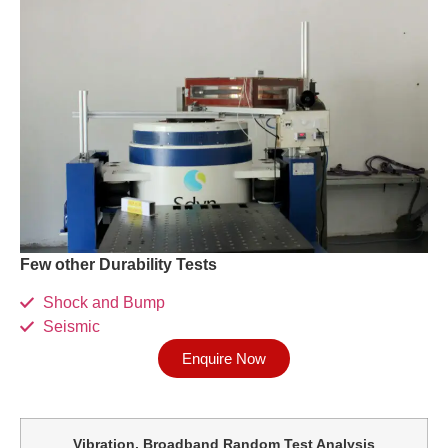
Few other Durability Tests
Shock and Bump
Seismic
Enquire Now
Vibration, Broadband Random Test Analysis