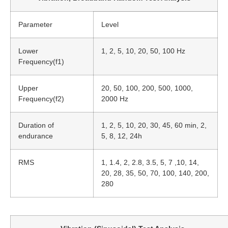
Parameter
Level
Lower
1, 2, 5, 10, 20, 50, 100 Hz
Frequency(f1)
Upper
20, 50, 100, 200, 500, 1000,
Frequency(f2)
2000 Hz
Duration of
1, 2, 5, 10, 20, 30, 45, 60 min, 2,
endurance
5, 8, 12, 24h
RMS
1, 1.4, 2, 2.8, 3.5, 5, 7 ,10, 14,
20, 28, 35, 50, 70, 100, 140, 200,
280