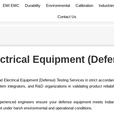
EMI EMC
Durability
Environmental
Calibration
Industrie
Contact Us
ectrical Equipment (Defe
d Electrical Equipment (Defense) Testing Services in strict accord
integrators, and R&D organizations in validating product reliabilit
nd experienced engineers ensure your defense equipment meets In
nt under harsh environmental and operational conditions.