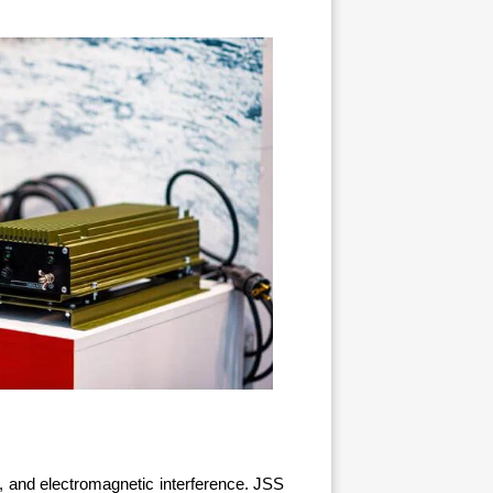
, and electromagnetic interference. JSS