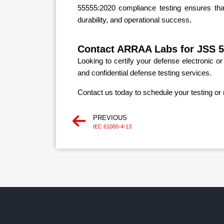
55555:2020 compliance testing ensures that 
durability, and operational success.
Contact ARRAA Labs for JSS 5
Looking to certify your defense electronic 
and confidential defense testing services.
Contact us today to schedule your testing or 
PREVIOUS
IEC 61000-4-13