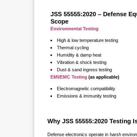
JSS 55555:2020 – Defense Eq
Scope
Environmental Testing
High & low temperature testing
Thermal cycling
Humidity & damp heat
Vibration & shock testing
Dust & sand ingress testing
EMI/EMC Testing
(as applicable)
Electromagnetic compatibility
Emissions & immunity testing
Why JSS 55555:2020 Testing Is
Defense electronics operate in harsh environ