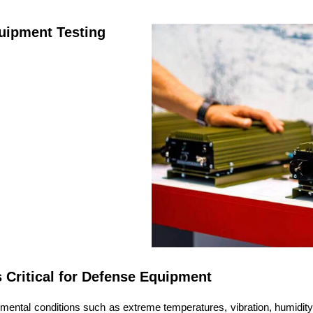
uipment Testing
 Critical for Defense Equipment
mental conditions such as extreme temperatures, vibration, humidity