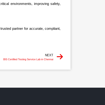
ritical environments, improving safety,
rusted partner for accurate, compliant,
NEXT
BIS Certified Testing Service Lab in Chennai