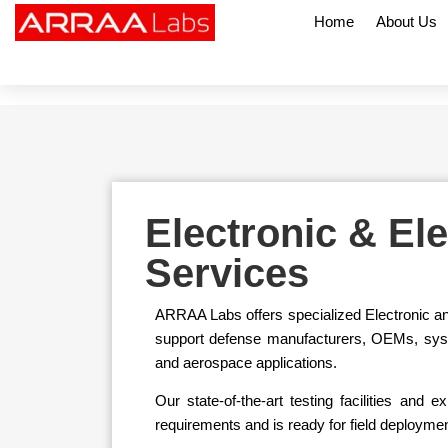
Home
About Us
NABL & CDSCO Accredited Testing Lab
Electronic & El
Services
ARRAA Labs offers specialized Electronic an
support defense manufacturers, OEMs, system 
and aerospace applications.
Our state-of-the-art testing facilities a
requirements and is ready for field deployme