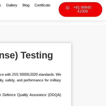
s
Gallery
Blog
Certificate
+91 99945
41008
nse) Testing
ance with JSS 55555:2020 standards. We
y, safety, and performance for military
dian Defence Quality Assurance (DGQA)