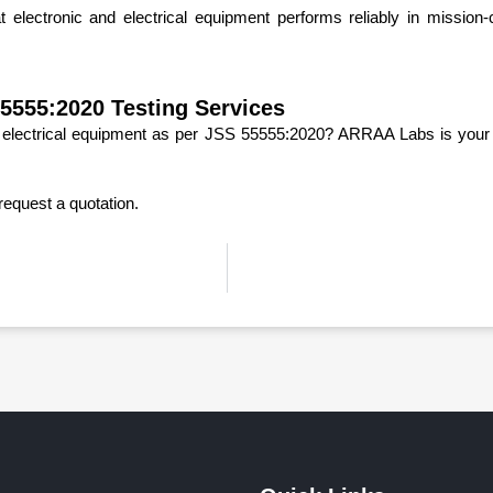
electronic and electrical equipment performs reliably in mission-c
5555:2020 Testing Services
or electrical equipment as per JSS 55555:2020? ARRAA Labs is your t
request a quotation.