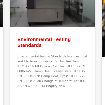
Environmental Testing
Standards
Environmental Testing Standards For Electrical
and Electronic Equipment’s Dry Heat Test :
IEC/ BS EN 60068-2-2 Cold Test : IEC /BS EN
60068-2-1 Damp Heat, Steady State : IEC/BS
EN 60068-2-78 Damp Heat, Cyclic : IEC/ BS
EN 60068-2- 30 Change of Temperature : IEC/
BS EN 60068-2-14 Enquiry Now