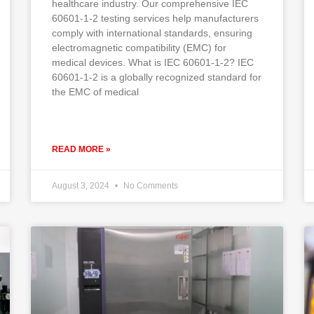
healthcare industry. Our comprehensive IEC
60601-1-2 testing services help manufacturers
comply with international standards, ensuring
electromagnetic compatibility (EMC) for
medical devices. What is IEC 60601-1-2? IEC
60601-1-2 is a globally recognized standard for
the EMC of medical
READ MORE »
August 3, 2024
No Comments