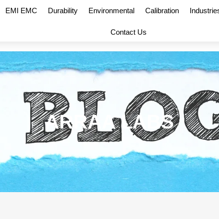
EMI EMC
Durability
Environmental
Calibration
Industrie
Contact Us
ARRAA LABS