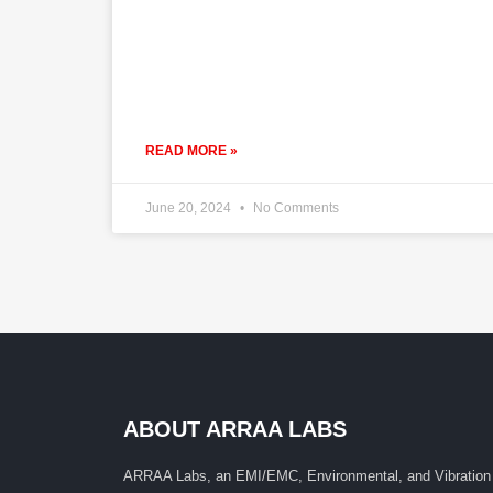
READ MORE »
June 20, 2024
No Comments
ABOUT ARRAA LABS
ARRAA Labs, an EMI/EMC, Environmental, and Vibration 