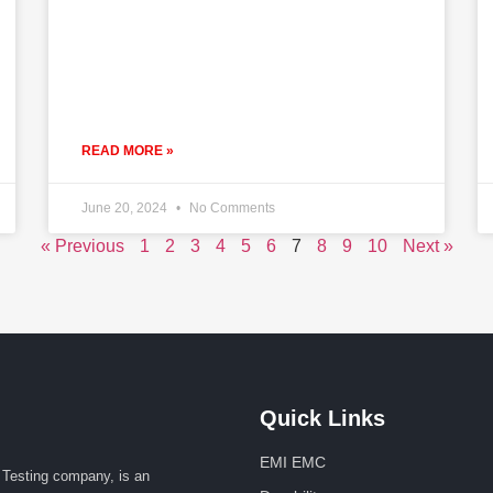
READ MORE »
June 20, 2024
No Comments
« Previous
1
2
3
4
5
6
7
8
9
10
Next »
Quick Links
EMI EMC
Testing company, is an