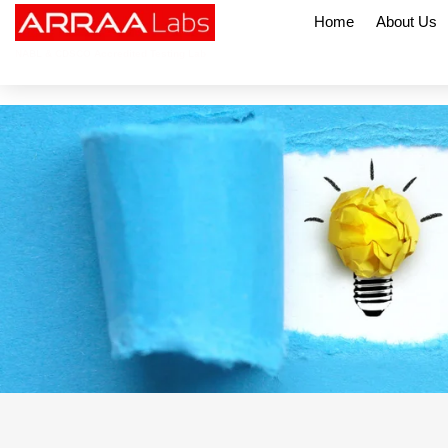
Home
About Us
NABL & CDSCO Accredited Testing Lab