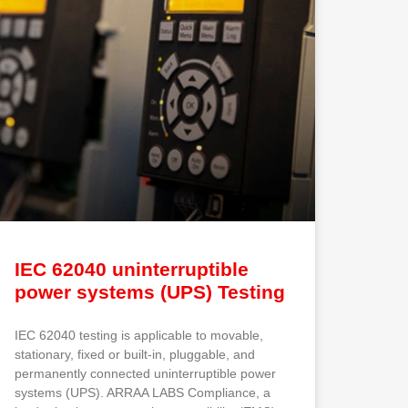
IEC 62040 uninterruptible
power systems (UPS) Testing
IEC 62040 testing is applicable to movable,
stationary, fixed or built-in, pluggable, and
permanently connected uninterruptible power
systems (UPS). ARRAA LABS Compliance, a