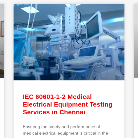
IEC 60601-1-2 Medical
Electrical Equipment Testing
Services in Chennai
Ensuring the safety and performance of
medical electrical equipment is critical in the