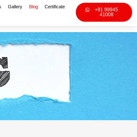
s
Gallery
Blog
Certificate
+91 99945
41008