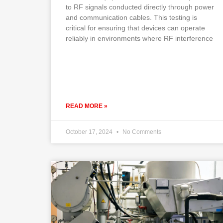
to RF signals conducted directly through power
and communication cables. This testing is
critical for ensuring that devices can operate
reliably in environments where RF interference
READ MORE »
October 17, 2024
No Comments