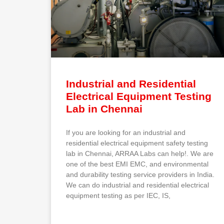
Industrial and Residential
Electrical Equipment Testing
Lab in Chennai
If you are looking for an industrial and
residential electrical equipment safety testing
lab in Chennai, ARRAA Labs can help!. We are
one of the best EMI EMC, and environmental
and durability testing service providers in India.
We can do industrial and residential electrical
equipment testing as per IEC, IS,