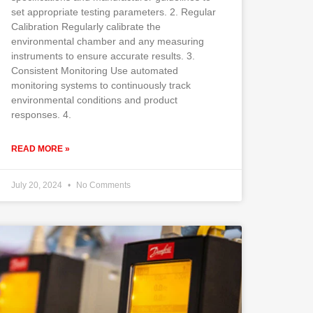
set appropriate testing parameters. 2. Regular
Calibration Regularly calibrate the
environmental chamber and any measuring
instruments to ensure accurate results. 3.
Consistent Monitoring Use automated
monitoring systems to continuously track
environmental conditions and product
responses. 4.
READ MORE »
July 20, 2024
No Comments