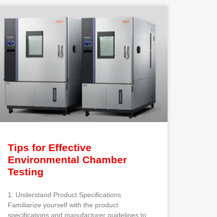
Tips for Effective
Environmental Chamber
Testing
1. Understand Product Specifications
Familiarize yourself with the product
specifications and manufacturer guidelines to