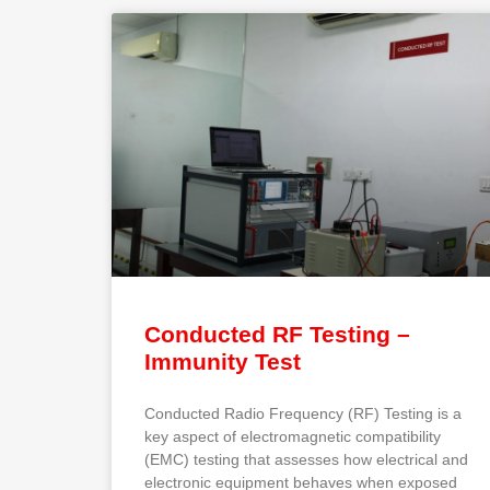
Conducted RF Testing –
Immunity Test
Conducted Radio Frequency (RF) Testing is a
key aspect of electromagnetic compatibility
(EMC) testing that assesses how electrical and
electronic equipment behaves when exposed