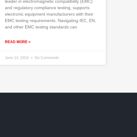
leader in electromagnetic compatibility (EMC)
and regulatory compliance testing, supports
electronic equipment manufacturers with their
EMC testing requirements. Navigating IEC, EN,
and other EMC testing standards can
READ MORE »
June 14, 2024
No Comments