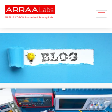
NABL & CDSCO Accredited Testing Lab
ARRAA LABS