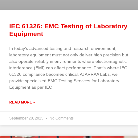
IEC 61326: EMC Testing of Laboratory
Equipment
In today’s advanced testing and research environment,
laboratory equipment must not only deliver high precision but
also operate reliably in environments where electromagnetic
interference (EMI) can affect performance. That’s where IEC
61326 compliance becomes critical. At ARRAA Labs, we
provide specialized EMC Testing Services for Laboratory
Equipment as per IEC
READ MORE »
September 20, 2025
No Comments