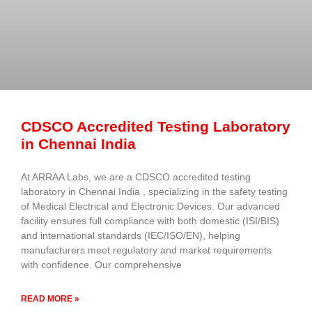
CDSCO Accredited Testing Laboratory
in Chennai India
At ARRAA Labs, we are a CDSCO accredited testing
laboratory in Chennai India , specializing in the safety testing
of Medical Electrical and Electronic Devices. Our advanced
facility ensures full compliance with both domestic (ISI/BIS)
and international standards (IEC/ISO/EN), helping
manufacturers meet regulatory and market requirements
with confidence. Our comprehensive
READ MORE »