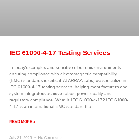
IEC 61000-4-17 Testing Services
In today’s complex and sensitive electronic environments,
ensuring compliance with electromagnetic compatibility
(EMC) standards is critical. At ARRAA Labs, we specialize in
IEC 61000-4-17 testing services, helping manufacturers and
system integrators achieve robust power quality and
regulatory compliance. What is IEC 61000-4-17? IEC 61000-
4-17 is an international EMC standard that
READ MORE »
July 24, 2025
No Comments