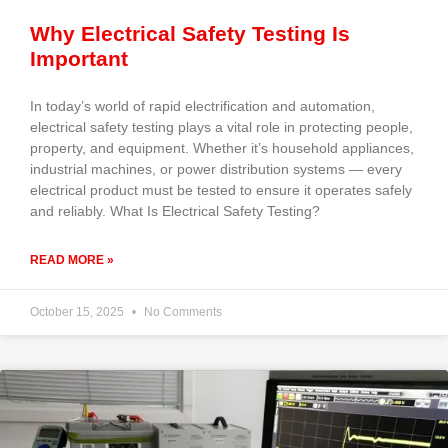
Why Electrical Safety Testing Is
Important
In today’s world of rapid electrification and automation,
electrical safety testing plays a vital role in protecting people,
property, and equipment. Whether it’s household appliances,
industrial machines, or power distribution systems — every
electrical product must be tested to ensure it operates safely
and reliably. What Is Electrical Safety Testing?
READ MORE »
October 15, 2025
No Comments