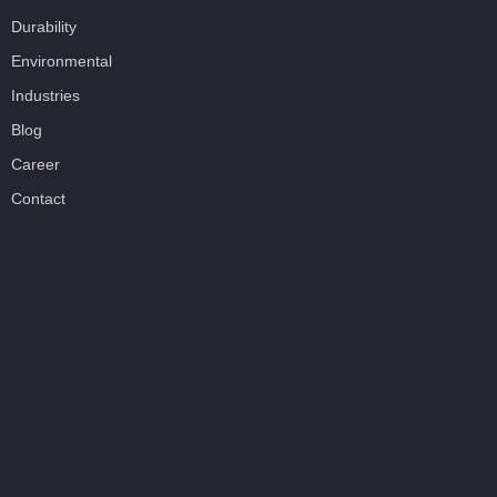
Durability
Environmental
Industries
Blog
Career
Contact