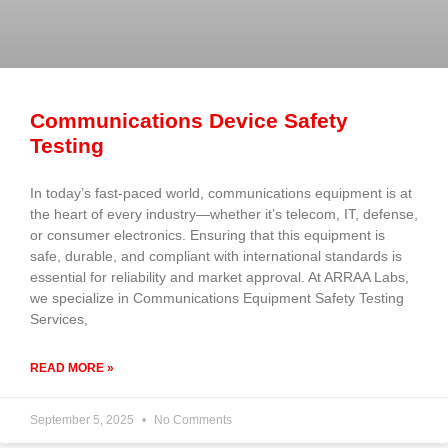
Communications Device Safety
Testing
In today’s fast-paced world, communications equipment is at
the heart of every industry—whether it’s telecom, IT, defense,
or consumer electronics. Ensuring that this equipment is
safe, durable, and compliant with international standards is
essential for reliability and market approval. At ARRAA Labs,
we specialize in Communications Equipment Safety Testing
Services,
READ MORE »
September 5, 2025
No Comments