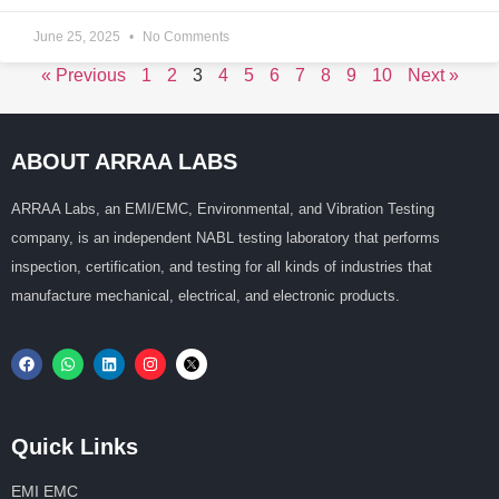
June 25, 2025
No Comments
« Previous
1
2
3
4
5
6
7
8
9
10
Next »
ABOUT ARRAA LABS
ARRAA Labs, an EMI/EMC, Environmental, and Vibration Testing
company, is an independent NABL testing laboratory that performs
inspection, certification, and testing for all kinds of industries that
manufacture mechanical, electrical, and electronic products.
Quick Links
EMI EMC