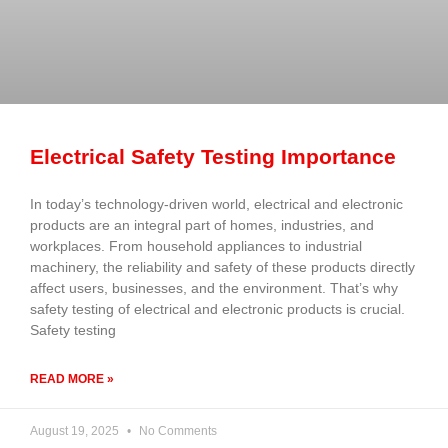
Electrical Safety Testing Importance
In today’s technology-driven world, electrical and electronic
products are an integral part of homes, industries, and
workplaces. From household appliances to industrial
machinery, the reliability and safety of these products directly
affect users, businesses, and the environment. That’s why
safety testing of electrical and electronic products is crucial.
Safety testing
READ MORE »
August 19, 2025
No Comments