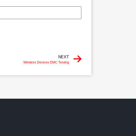
NEXT
Wireless Devices EMC Testing