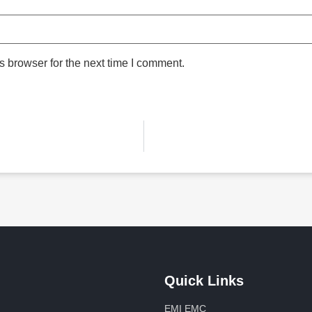
 browser for the next time I comment.
Quick Links
EMI EMC