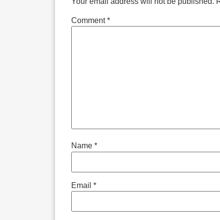
Your email address will not be published.
R
Comment
*
Name
*
Email
*