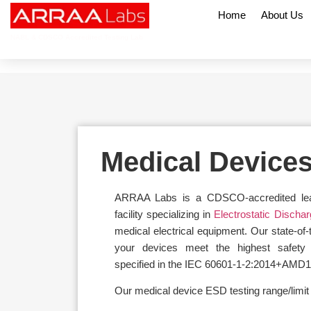
Home
About Us
NABL & CDSCO Accredited Testing Lab
Medical Device
ARRAA Labs is a CDSCO-accredited leadi
facility specializing in
Electrostatic Discha
medical electrical equipment. Our state-of-
your devices meet the highest safety
specified in the IEC 60601-1-2:2014+AMD1
Our medical device ESD testing range/limit o