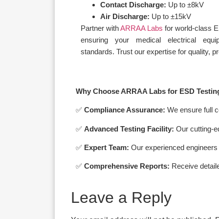
Contact Discharge:
Up to ±8kV
Air Discharge:
Up to ±15kV
Partner with
ARRAA Labs
for world-class 
ensuring your medical electrical equ
standards. Trust our expertise for quality, 
Why Choose ARRAA Labs for ESD Testin
✅
Compliance Assurance:
We ensure full c
✅
Advanced Testing Facility:
Our cutting-e
✅
Expert Team:
Our experienced engineers a
✅
Comprehensive Reports:
Receive detailed
Leave a Reply