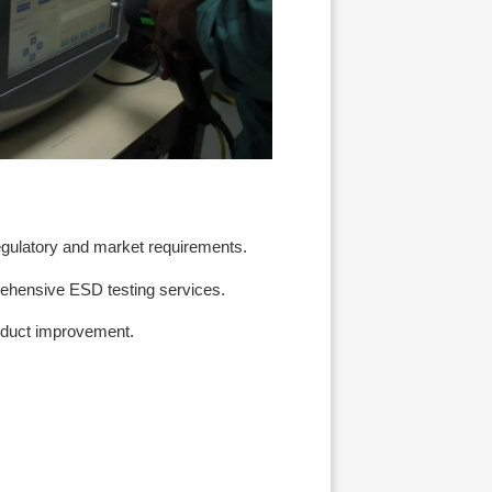
egulatory and market requirements.
rehensive ESD testing services.
roduct improvement.