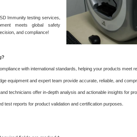
ESD Immunity testing services,
ipment meets global safety
precision, and compliance!
g?
ompliance with international standards, helping your products meet r
dge equipment and expert team provide accurate, reliable, and comp
nd technicians offer in-depth analysis and actionable insights for p
 test reports for product validation and certification purposes.