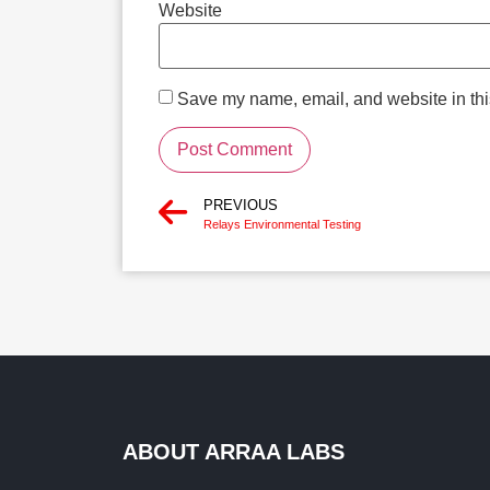
Website
Save my name, email, and website in this
PREVIOUS
Relays Environmental Testing
ABOUT ARRAA LABS