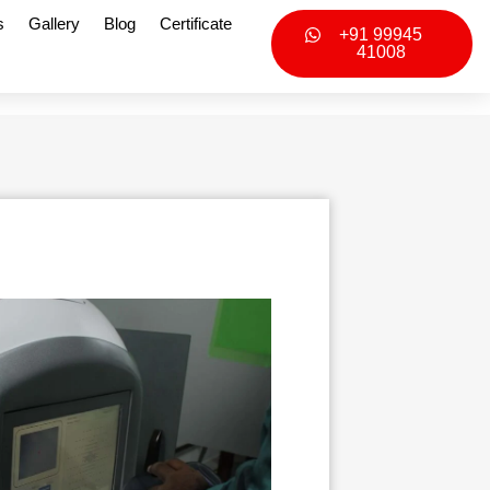
s
Gallery
Blog
Certificate
+91 99945
41008