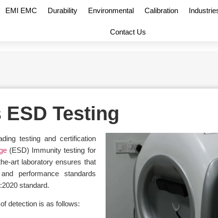
EMI EMC
Durability
Environmental
Calibration
Industrie
Contact Us
s ESD Testing
ng testing and certification
rge
(ESD) Immunity testing for
the-art laboratory ensures that
 and performance standards
:2020 standard.
f detection is as follows: