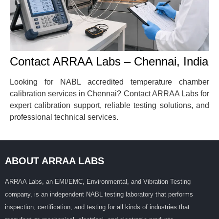
Contact ARRAA Labs – Chennai, India
Looking for NABL accredited temperature chamber
calibration services in Chennai? Contact ARRAA Labs for
expert calibration support, reliable testing solutions, and
professional technical services.
ABOUT ARRAA LABS
ARRAA Labs, an EMI/EMC, Environmental, and Vibration Testing
company, is an independent NABL testing laboratory that performs
inspection, certification, and testing for all kinds of industries that