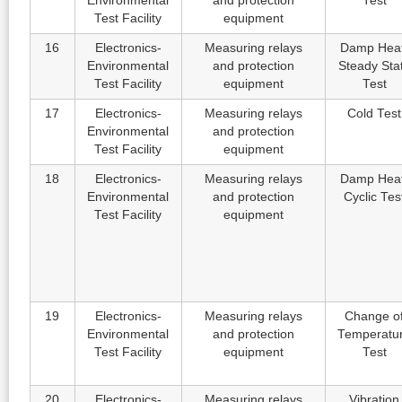
Environmental
and protection
Test
Test Facility
equipment
16
Electronics-
Measuring relays
Damp Heat
Environmental
and protection
Steady Sta
Test Facility
equipment
Test
17
Electronics-
Measuring relays
Cold Test
Environmental
and protection
Test Facility
equipment
18
Electronics-
Measuring relays
Damp Heat
Environmental
and protection
Cyclic Tes
Test Facility
equipment
19
Electronics-
Measuring relays
Change o
Environmental
and protection
Temperatu
Test Facility
equipment
Test
20
Electronics-
Measuring relays
Vibration