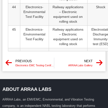
44
Electronics-
Railway applications
Shock
Environmental
– Electronic
Test Facility
equipment used on
rolling stock
45
Electronics-
Railway applications
Electrostat
Environmental
– Electronic
Discharg
Test Facility
equipment used on
Immunity
rolling stock
test (ESD
PREVIOUS
NEXT
Electronics EMC Testing Certification With IEC Standard
ARRAA Labs Gallery
ABOUT ARRAA LABS
ARRAA Labs, an EMI/EMC, Environmental, and Vibration Testing
company, is an independent NABL testing laboratory that performs