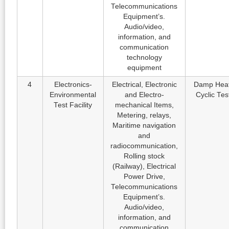
Telecommunications
Equipment’s.
Audio/video,
information, and
communication
technology
equipment
4
Electronics-
Electrical, Electronic
Damp Heat
Environmental
and Electro-
Cyclic Tes
Test Facility
mechanical Items,
Metering, relays,
Maritime navigation
and
radiocommunication,
Rolling stock
(Railway), Electrical
Power Drive,
Telecommunications
Equipment’s.
Audio/video,
information, and
communication