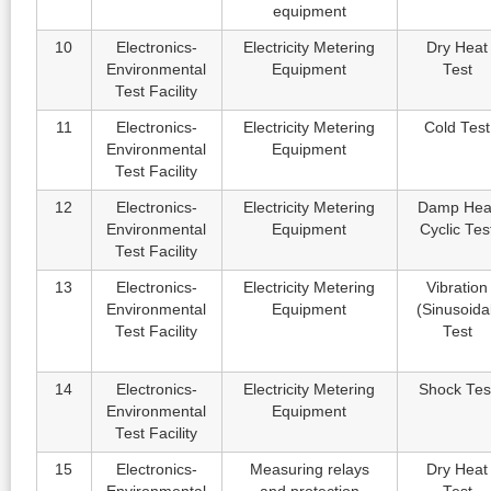
equipment
10
Electronics-
Electricity Metering
Dry Heat
Environmental
Equipment
Test
Test Facility
11
Electronics-
Electricity Metering
Cold Test
Environmental
Equipment
Test Facility
12
Electronics-
Electricity Metering
Damp Hea
Environmental
Equipment
Cyclic Tes
Test Facility
13
Electronics-
Electricity Metering
Vibration
Environmental
Equipment
(Sinusoida
Test Facility
Test
14
Electronics-
Electricity Metering
Shock Tes
Environmental
Equipment
Test Facility
15
Electronics-
Measuring relays
Dry Heat