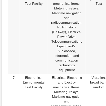
Test Facility
mechanical Items,
Test
Metering, relays,
Maritime navigation
and
radiocommunication,
Rolling stock
(Railway), Electrical
Power Drive,
Telecommunications
Equipment’s.
Audio/video,
information, and
communication
technology
equipment
7
Electronics-
Electrical, Electronic
Vibration,
Environmental
and Electro-
broad ban
Test Facility
mechanical Items,
random
Metering, relays,
Maritime navigation
and