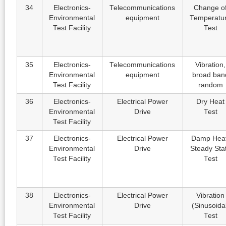
34
Electronics-
Telecommunications
Change o
Environmental
equipment
Temperatu
Test Facility
Test
35
Electronics-
Telecommunications
Vibration,
Environmental
equipment
broad ban
Test Facility
random
36
Electronics-
Electrical Power
Dry Heat
Environmental
Drive
Test
Test Facility
37
Electronics-
Electrical Power
Damp Heat
Environmental
Drive
Steady Sta
Test Facility
Test
38
Electronics-
Electrical Power
Vibration
Environmental
Drive
(Sinusoida
Test Facility
Test