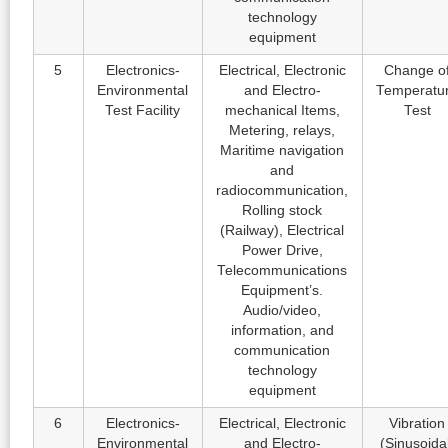
technology
equipment
5
Electronics-
Electrical, Electronic
Change o
Environmental
and Electro-
Temperatu
Test Facility
mechanical Items,
Test
Metering, relays,
Maritime navigation
and
radiocommunication,
Rolling stock
(Railway), Electrical
Power Drive,
Telecommunications
Equipment’s.
Audio/video,
information, and
communication
technology
equipment
6
Electronics-
Electrical, Electronic
Vibration
Environmental
and Electro-
(Sinusoida