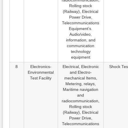
radiocommunication,
Rolling stock
(Railway), Electrical
Power Drive,
Telecommunications
Equipment’s.
Audio/video,
information, and
communication
technology
equipment
8
Electronics-
Electrical, Electronic
Shock Tes
Environmental
and Electro-
Test Facility
mechanical Items,
Metering, relays,
Maritime navigation
and
radiocommunication,
Rolling stock
(Railway), Electrical
Power Drive,
Telecommunications