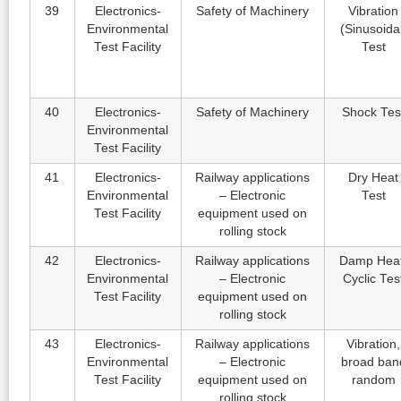
39
Electronics-
Safety of Machinery
Vibration
Environmental
(Sinusoida
Test Facility
Test
40
Electronics-
Safety of Machinery
Shock Tes
Environmental
Test Facility
41
Electronics-
Railway applications
Dry Heat
Environmental
– Electronic
Test
Test Facility
equipment used on
rolling stock
42
Electronics-
Railway applications
Damp Heat
Environmental
– Electronic
Cyclic Tes
Test Facility
equipment used on
rolling stock
43
Electronics-
Railway applications
Vibration,
Environmental
– Electronic
broad ban
Test Facility
equipment used on
random
rolling stock