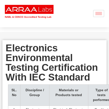
NABL & CDSCO Accredited Testing Lab
Electronics
Environmental
Testing Certification
With IEC Standard
SL.
Discipline /
Materials or
Type of
No
Group
Products tested
tests
performe