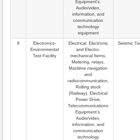
Equipment’s.
Audio/video,
information, and
communication
technology
equipment
9
Electronics-
Electrical, Electronic
Seismic Te
Environmental
and Electro-
Test Facility
mechanical Items,
Metering, relays,
Maritime navigation
and
radiocommunication,
Rolling stock
(Railway), Electrical
Power Drive,
Telecommunications
Equipment’s.
Audio/video,
information, and
communication
technology