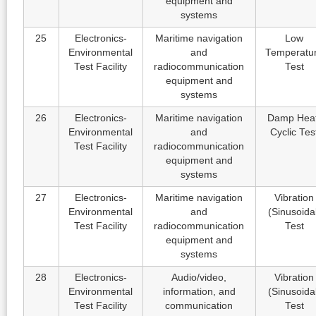
equipment and
systems
25
Electronics-
Maritime navigation
Low
Environmental
and
Temperatu
Test Facility
radiocommunication
Test
equipment and
systems
26
Electronics-
Maritime navigation
Damp Heat
Environmental
and
Cyclic Tes
Test Facility
radiocommunication
equipment and
systems
27
Electronics-
Maritime navigation
Vibration
Environmental
and
(Sinusoida
Test Facility
radiocommunication
Test
equipment and
systems
28
Electronics-
Audio/video,
Vibration
Environmental
information, and
(Sinusoida
Test Facility
communication
Test