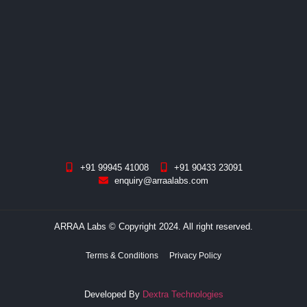
+91 99945 41008
+91 90433 23091
enquiry@arraalabs.com
ARRAA Labs © Copyright 2024. All right reserved.
Terms & Conditions
Privacy Policy
Developed By
Dextra Technologies