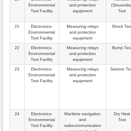
Environmental
and protection
(Sinusoida
Test Facility
equipment
Test
21
Electronics-
Measuring relays
Shock Tes
Environmental
and protection
Test Facility
equipment
22
Electronics-
Measuring relays
Bump Tes
Environmental
and protection
Test Facility
equipment
23
Electronics-
Measuring relays
Seismic Te
Environmental
and protection
Test Facility
equipment
24
Electronics-
Maritime navigation
Dry Heat
Environmental
and
Test
Test Facility
radiocommunication