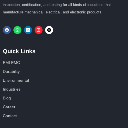
inspection, certification, and testing for all kinds of industries that
manufacture mechanical, electrical, and electronic products.
Quick Links
EMI EMC
Durability
Environmental
Industries
Blog
Career
Contact