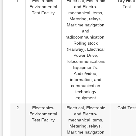
1
Electronics-
Electrical, Electronic
Dry Heat
Environmental
and Electro-
Test
Test Facility
mechanical Items,
Metering, relays,
Maritime navigation
and
radiocommunication,
Rolling stock
(Railway), Electrical
Power Drive,
Telecommunications
Equipment’s.
Audio/video,
information, and
communication
technology
equipment
2
Electronics-
Electrical, Electronic
Cold Test
Environmental
and Electro-
Test Facility
mechanical Items,
Metering, relays,
Maritime navigation