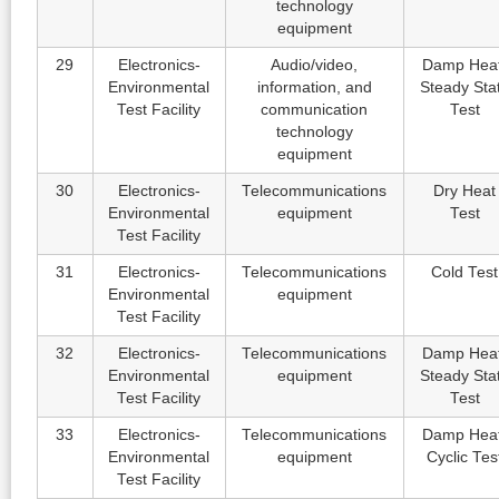
technology
equipment
29
Electronics-
Audio/video,
Damp Heat
Environmental
information, and
Steady Sta
Test Facility
communication
Test
technology
equipment
30
Electronics-
Telecommunications
Dry Heat
Environmental
equipment
Test
Test Facility
31
Electronics-
Telecommunications
Cold Test
Environmental
equipment
Test Facility
32
Electronics-
Telecommunications
Damp Heat
Environmental
equipment
Steady Sta
Test Facility
Test
33
Electronics-
Telecommunications
Damp Heat
Environmental
equipment
Cyclic Tes
Test Facility