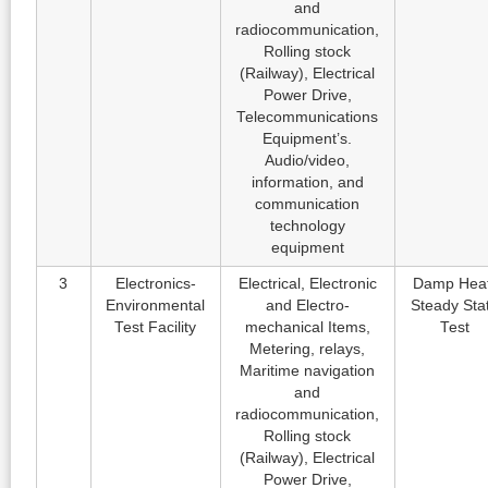
and
radiocommunication,
Rolling stock
(Railway), Electrical
Power Drive,
Telecommunications
Equipment’s.
Audio/video,
information, and
communication
technology
equipment
3
Electronics-
Electrical, Electronic
Damp Heat
Environmental
and Electro-
Steady Sta
Test Facility
mechanical Items,
Test
Metering, relays,
Maritime navigation
and
radiocommunication,
Rolling stock
(Railway), Electrical
Power Drive,