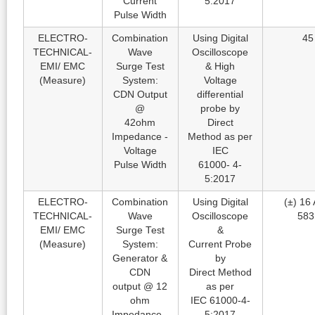
Current
5:2017
Pulse Width
ELECTRO-
Combination
Using Digital
45
TECHNICAL-
Wave
Oscilloscope
EMI/ EMC
Surge Test
& High
(Measure)
System:
Voltage
CDN Output
differential
@
probe by
42ohm
Direct
Impedance -
Method as per
Voltage
IEC
Pulse Width
61000- 4-
5:2017
ELECTRO-
Combination
Using Digital
(±) 16 
TECHNICAL-
Wave
Oscilloscope
583
EMI/ EMC
Surge Test
&
(Measure)
System:
Current Probe
Generator &
by
CDN
Direct Method
output @ 12
as per
ohm
IEC 61000-4-
Impedance -
5:2017