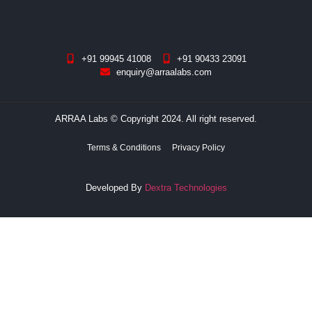
+91 99945 41008
+91 90433 23091
enquiry@arraalabs.com
ARRAA Labs © Copyright 2024. All right reserved.
Terms & Conditions
Privacy Policy
Developed By
Dextra Technologies