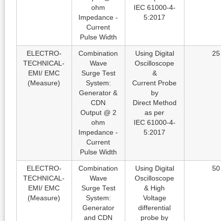
ohm
IEC 61000-4-
Impedance -
5:2017
Current
Pulse Width
ELECTRO-
Combination
Using Digital
25
TECHNICAL-
Wave
Oscilloscope
EMI/ EMC
Surge Test
&
(Measure)
System:
Current Probe
Generator &
by
CDN
Direct Method
Output @ 2
as per
ohm
IEC 61000-4-
Impedance -
5:2017
Current
Pulse Width
ELECTRO-
Combination
Using Digital
50
TECHNICAL-
Wave
Oscilloscope
EMI/ EMC
Surge Test
& High
(Measure)
System:
Voltage
Generator
differential
and CDN
probe by