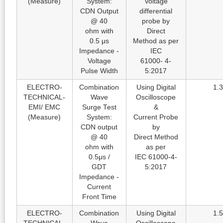
(Measure)
System:
Voltage
CDN Output
differential
@ 40
probe by
ohm with
Direct
0.5 μs
Method as per
Impedance -
IEC
Voltage
61000- 4-
Pulse Width
5:2017
ELECTRO-
Combination
Using Digital
1.3
TECHNICAL-
Wave
Oscilloscope
EMI/ EMC
Surge Test
&
(Measure)
System:
Current Probe
CDN output
by
@ 40
Direct Method
ohm with
as per
0.5μs /
IEC 61000-4-
GDT
5:2017
Impedance -
Current
Front Time
ELECTRO-
Combination
Using Digital
1.5