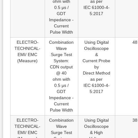
ohm with
as per
0.5 μs /
IEC 61000-4-
GDT
5:2017
Impedance -
Current
Pulse Width
ELECTRO-
Combination
Using Digital
48
TECHNICAL-
Wave
Oscilloscope
EMI/ EMC
Surge Test
&
(Measure)
System:
Current Probe
CDN output
by
@ 40
Direct Method
ohm with
as per
0.5 μs /
IEC 61000-4-
GDT
5:2017
Impedance -
Current
Pulse Width
ELECTRO-
Combination
Using Digital
38
TECHNICAL-
Wave
Oscilloscope
EMI/ EMC
Surge Test
& High