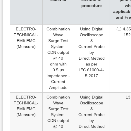
procedure
wh
applicab
and Fr
ELECTRO-
Combination
Using Digital
(±) 4.35
TECHNICAL-
Wave
Oscilloscope
152
EMI/ EMC
Surge Test
&
(Measure)
System:
Current Probe
CDN output
by
@ 40
Direct Method
ohm with
as per
0.5 μs
IEC 61000-4-
Impedance -
5:2017
Current
Amplitude
ELECTRO-
Combination
Using Digital
13
TECHNICAL-
Wave
Oscilloscope
EMI/ EMC
Surge Test
&
(Measure)
System:
Current Probe
CDN output
by
@ 40
Direct Method