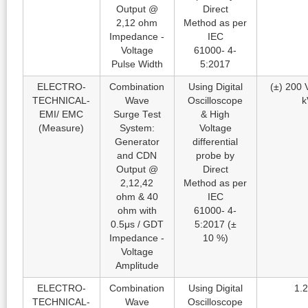
Output @
Direct
2,12 ohm
Method as per
Impedance -
IEC
Voltage
61000- 4-
Pulse Width
5:2017
ELECTRO-
Combination
Using Digital
(±) 200 V
TECHNICAL-
Wave
Oscilloscope
k
EMI/ EMC
Surge Test
& High
(Measure)
System:
Voltage
Generator
differential
and CDN
probe by
Output @
Direct
2,12,42
Method as per
ohm & 40
IEC
ohm with
61000- 4-
0.5μs / GDT
5:2017 (±
Impedance -
10 %)
Voltage
Amplitude
ELECTRO-
Combination
Using Digital
1.2
TECHNICAL-
Wave
Oscilloscope