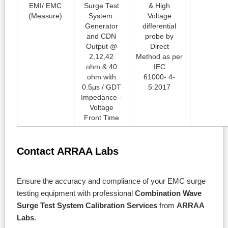
EMI/ EMC
Surge Test
& High
(Measure)
System:
Voltage
Generator
differential
and CDN
probe by
Output @
Direct
2,12,42
Method as per
ohm & 40
IEC
ohm with
61000- 4-
0.5μs / GDT
5:2017
Impedance -
Voltage
Front Time
Contact ARRAA Labs
Ensure the accuracy and compliance of your EMC surge
testing equipment with professional
Combination Wave
Surge Test System Calibration Services
from
ARRAA
Labs
.