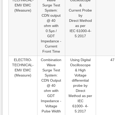
TECHNICAL-
Wave
Oscilloscope
EMI/ EMC
Surge Test
&
(Measure)
System:
Current Probe
CDN output
by
@ 40
Direct Method
ohm with
as per
0.5μs /
IEC 61000-4-
GDT
5:2017
Impedance -
Current
Front Time
ELECTRO-
Combination
Using Digital
47
TECHNICAL-
Wave
Oscilloscope
EMI/ EMC
Surge Test
& High
(Measure)
System:
Voltage
CDN Output
differential
@ 40
probe by
ohm with
Direct
GDT
Method as per
Impedance -
IEC
Voltage
61000- 4-
Pulse Width
5:2017