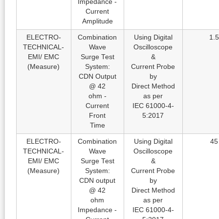
Impedance -
Current
Amplitude
ELECTRO-
Combination
Using Digital
1.5
TECHNICAL-
Wave
Oscilloscope
EMI/ EMC
Surge Test
&
(Measure)
System:
Current Probe
CDN Output
by
@ 42
Direct Method
ohm -
as per
Current
IEC 61000-4-
Front
5:2017
Time
ELECTRO-
Combination
Using Digital
45
TECHNICAL-
Wave
Oscilloscope
EMI/ EMC
Surge Test
&
(Measure)
System:
Current Probe
CDN output
by
@ 42
Direct Method
ohm
as per
Impedance -
IEC 61000-4-