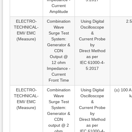
Current
Amplitude
ELECTRO-
Combination
Using Digital
2.5
TECHNICAL-
Wave
Oscilloscope
EMI/ EMC
Surge Test
&
(Measure)
System:
Current Probe
Generator &
by
CDN
Direct Method
Output @
as per
12 ohm
IEC 61000-4-
Impedance -
5:2017
Current
Front Time
ELECTRO-
Combination
Using Digital
(±) 100 A 
TECHNICAL-
Wave
Oscilloscope
k
EMI/ EMC
Surge Test
&
(Measure)
System:
Current Probe
Generator &
by
CDN
Direct Method
output @ 2
as per
ohm
IEC 61000-4-