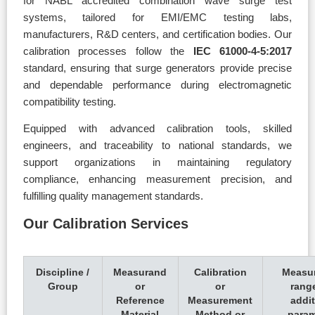
for NABL accredited combination wave surge test
systems, tailored for EMI/EMC testing labs,
manufacturers, R&D centers, and certification bodies. Our
calibration processes follow the
IEC 61000-4-5:2017
standard, ensuring that surge generators provide precise
and dependable performance during electromagnetic
compatibility testing.
Equipped with advanced calibration tools, skilled
engineers, and traceability to national standards, we
support organizations in maintaining regulatory
compliance, enhancing measurement precision, and
fulfilling quality management standards.
Our Calibration Services
Discipline /
Measurand
Calibration
Measu
Group
or
or
rang
Reference
Measurement
addit
Material
Method or
param