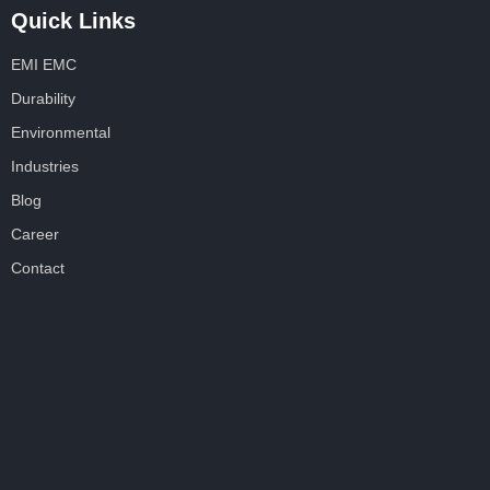
Quick Links
EMI EMC
Durability
Environmental
Industries
Blog
Career
Contact