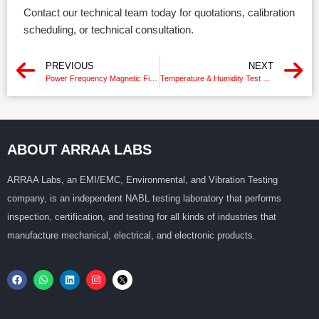
Contact our technical team today for quotations, calibration
scheduling, or technical consultation.
PREVIOUS
NEXT
Power Frequency Magnetic Field Generator Calibration
Temperature & Humidity Test Chamber Calibration Chennai
ABOUT ARRAA LABS
ARRAA Labs, an EMI/EMC, Environmental, and Vibration Testing
company, is an independent NABL testing laboratory that performs
inspection, certification, and testing for all kinds of industries that
manufacture mechanical, electrical, and electronic products.