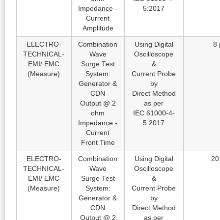
Impedance -
5:2017
Current
Amplitude
ELECTRO-
Combination
Using Digital
8 
TECHNICAL-
Wave
Oscilloscope
EMI/ EMC
Surge Test
&
(Measure)
System:
Current Probe
Generator &
by
CDN
Direct Method
Output @ 2
as per
ohm
IEC 61000-4-
Impedance -
5:2017
Current
Front Time
ELECTRO-
Combination
Using Digital
20
TECHNICAL-
Wave
Oscilloscope
EMI/ EMC
Surge Test
&
(Measure)
System:
Current Probe
Generator &
by
CDN
Direct Method
Output @ 2
as per