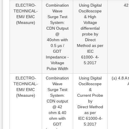
ELECTRO-
Combination
Using Digital
42
TECHNICAL-
Wave
Oscilloscope
EMI/ EMC
Surge Test
& High
(Measure)
System:
Voltage
CDN Output
differential
@
probe by
40ohm with
Direct
0.5 μs /
Method as per
GDT
IEC
Impedance -
61000- 4-
Voltage
5:2017
Pulse Width
ELECTRO-
Combination
Using Digital
(±) 4.8 A 
TECHNICAL-
Wave
Oscilloscope
EMI/ EMC
Surge Test
&
(Measure)
System:
Current Probe
CDN output
by
@ 42
Direct Method
ohm & 40
as per
ohm with
IEC 61000-4-
GDT
5:2017