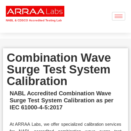
NABL & CDSCO Accredited Testing Lab
Combination Wave
Surge Test System
Calibration
NABL Accredited Combination Wave
Surge Test System Calibration as per
IEC 61000-4-5:2017
At ARRAA Labs, we offer specialized calibration services