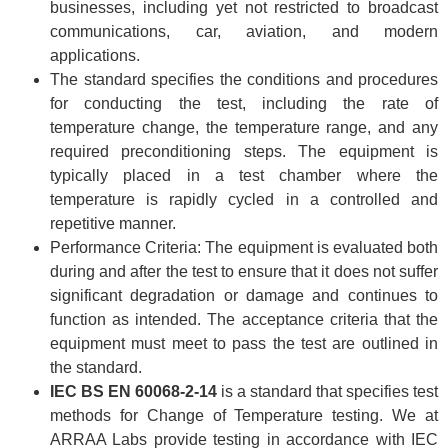
businesses, including yet not restricted to broadcast
communications, car, aviation, and modern
applications.
The standard specifies the conditions and procedures
for conducting the test, including the rate of
temperature change, the temperature range, and any
required preconditioning steps. The equipment is
typically placed in a test chamber where the
temperature is rapidly cycled in a controlled and
repetitive manner.
Performance Criteria: The equipment is evaluated both
during and after the test to ensure that it does not suffer
significant degradation or damage and continues to
function as intended. The acceptance criteria that the
equipment must meet to pass the test are outlined in
the standard.
IEC BS EN 60068-2-14
is a standard that specifies test
methods for Change of Temperature testing. We at
ARRAA Labs provide testing in accordance with IEC