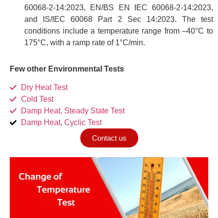
60068-2-14:2023, EN/BS EN IEC 60068-2-14:2023,
and IS/IEC 60068 Part 2 Sec 14:2023. The test
conditions include a temperature range from –40°C to
175°C, with a ramp rate of 1°C/min.
Few other Environmental Tests
Dry Heat Test
Cold Test
Damp Heat, Steady State Test
Damp Heat, Cyclic Test
Contact us