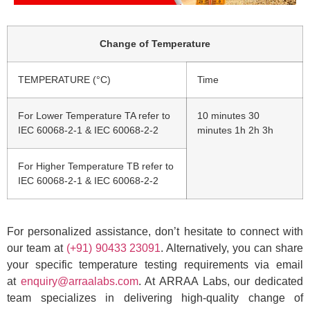
Change of Temperature
TEMPERATURE (°C)
Time
For Lower Temperature TA refer to
10 minutes 30
IEC 60068-2-1 & IEC 60068-2-2
minutes 1h 2h 3h
For Higher Temperature TB refer to
IEC 60068-2-1 & IEC 60068-2-2
For personalized assistance, don’t hesitate to connect with
our team at
(+91) 90433 23091
. Alternatively, you can share
your specific temperature testing requirements via email
at
enquiry@arraalabs.com
. At ARRAA Labs, our dedicated
team specializes in delivering high-quality change of