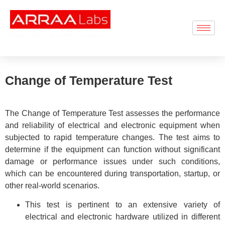
NABL & CDSCO Accredited Testing Lab
Change of Temperature Test
The Change of Temperature Test assesses the performance
and reliability of electrical and electronic equipment when
subjected to rapid temperature changes. The test aims to
determine if the equipment can function without significant
damage or performance issues under such conditions,
which can be encountered during transportation, startup, or
other real-world scenarios.
This test is pertinent to an extensive variety of
electrical and electronic hardware utilized in different