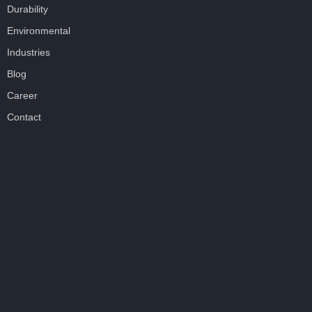
Durability
Environmental
Industries
Blog
Career
Contact