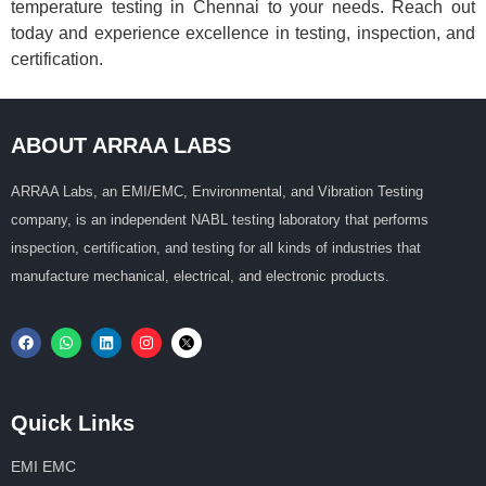
temperature testing in Chennai to your needs. Reach out
today and experience excellence in testing, inspection, and
certification.
ABOUT ARRAA LABS
ARRAA Labs, an EMI/EMC, Environmental, and Vibration Testing
company, is an independent NABL testing laboratory that performs
inspection, certification, and testing for all kinds of industries that
manufacture mechanical, electrical, and electronic products.
Quick Links
EMI EMC