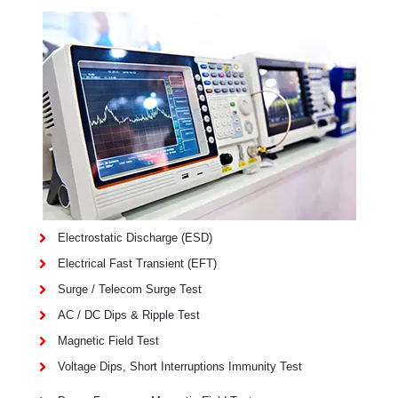
Electrostatic Discharge (ESD)
Electrical Fast Transient (EFT)
Surge / Telecom Surge Test
AC / DC Dips & Ripple Test
Magnetic Field Test
Voltage Dips, Short Interruptions Immunity Test