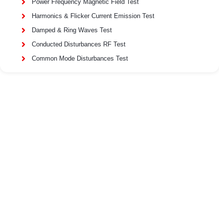
Power Frequency Magnetic Field Test
Harmonics & Flicker Current Emission Test
Damped & Ring Waves Test
Conducted Disturbances RF Test
Common Mode Disturbances Test